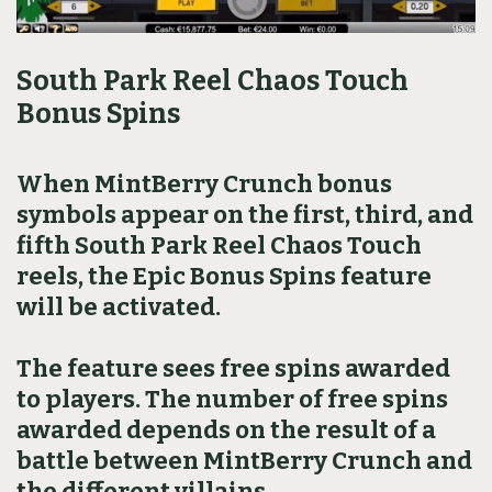
South Park Reel Chaos Touch
Bonus Spins
When MintBerry Crunch bonus
symbols appear on the first, third, and
fifth South Park Reel Chaos Touch
reels, the Epic Bonus Spins feature
will be activated.
The feature sees free spins awarded
to players. The number of free spins
awarded depends on the result of a
battle between MintBerry Crunch and
the different villains.