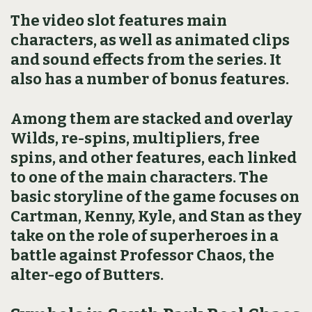
The video slot features main
characters, as well as animated clips
and sound effects from the series. It
also has a number of bonus features.
Among them are stacked and overlay
Wilds, re-spins, multipliers, free
spins, and other features, each linked
to one of the main characters. The
basic storyline of the game focuses on
Cartman, Kenny, Kyle, and Stan as they
take on the role of superheroes in a
battle against Professor Chaos, the
alter-ego of Butters.