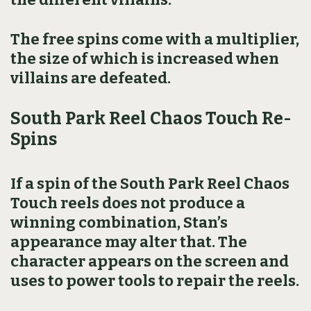
The free spins come with a multiplier,
the size of which is increased when
villains are defeated.
South Park Reel Chaos Touch Re-
Spins
If a spin of the South Park Reel Chaos
Touch reels does not produce a
winning combination, Stan’s
appearance may alter that. The
character appears on the screen and
uses to power tools to repair the reels.