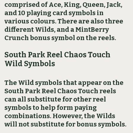
comprised of Ace, King, Queen, Jack,
and 10 playing card symbols in
various colours. There are also three
different Wilds, and a MintBerry
Crunch bonus symbol on the reels.
South Park Reel Chaos Touch
Wild Symbols
The Wild symbols that appear on the
South Park Reel Chaos Touch reels
can all substitute for other reel
symbols to help form paying
combinations. However, the Wilds
will not substitute for bonus symbols.