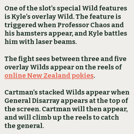
One of the slot’s special Wild features
is Kyle’s overlay Wild. The feature is
triggered when Professor Chaos and
his hamsters appear, and Kyle battles
him with laser beams.
The fight sees between three and five
overlay Wilds appear on the reels of
online New Zealand pokies
.
Cartman’s stacked Wilds appear when
General Disarray appears at the top of
the screen. Cartman will then appear,
and will climb up the reels to catch
the general.