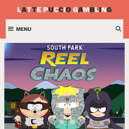
Skip
L
A
T
T
E
P
U
C
C
I
O
G
A
M
B
L
I
N
G
to
content
S
MENU