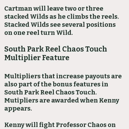
Cartman will leave two or three
stacked Wilds as he climbs the reels.
Stacked Wilds see several positions
on one reel turn Wild.
South Park Reel Chaos Touch
Multiplier Feature
Multipliers that increase payouts are
also part of the bonus features in
South Park Reel Chaos Touch.
Mutipliers are awarded when Kenny
appears.
Kenny will fight Professor Chaos on