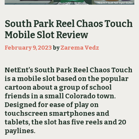
South Park Reel Chaos Touch
Mobile Slot Review
February 9, 2023
by
Zarema Vedz
NetEnt’s South Park Reel Chaos Touch
is a mobile slot based on the popular
cartoon about a group of school
friends in a small Colorado town.
Designed for ease of play on
touchscreen smartphones and
tablets, the slot has five reels and 20
paylines.