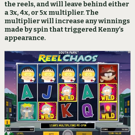
the reels, and will leave behind either
a 3x, 4x, or 5x multiplier. The
multiplier will increase any winnings
made by spin that triggered Kenny’s
appearance.