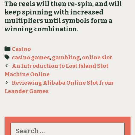
The reels will then re-spin, and will
keep spinning with increased
multipliers until symbols form a
winning combination.
Categories
Casino
Tags
casino games
,
gambling
,
online slot
Post
An Introduction to Lost Island Slot
navigation
Machine Online
Reviewing Alibaba Online Slot from
Leander Games
Search
for: