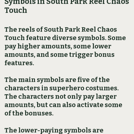
Symbols in South Park Reel Chaos
Touch
The reels of South Park Reel Chaos
Touch feature diverse symbols. Some
pay higher amounts, some lower
amounts, and some trigger bonus
features.
The main symbols are five of the
characters in superhero costumes.
The characters not only pay larger
amounts, but can also activate some
of the bonuses.
The lower-paying symbols are