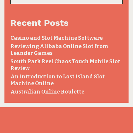
Recent Posts
Casino and Slot Machine Software
Reviewing Alibaba Online Slot from
Leander Games
South Park Reel Chaos Touch Mobile Slot
Review
An Introduction to Lost Island Slot
Machine Online
Australian Online Roulette