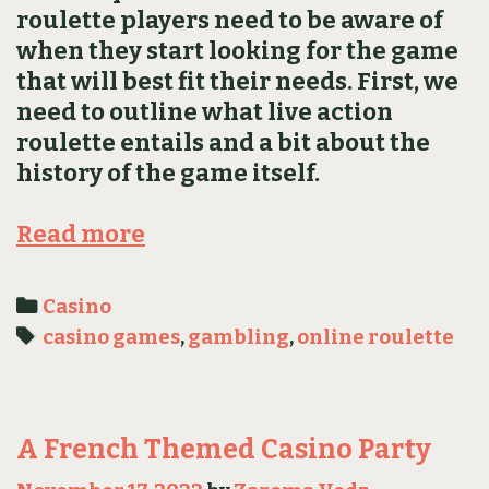
roulette players need to be aware of
when they start looking for the game
that will best fit their needs. First, we
need to outline what live action
roulette entails and a bit about the
history of the game itself.
Australian
Read more
Online
Roulette
Categories
Casino
Tags
casino games
,
gambling
,
online roulette
A French Themed Casino Party