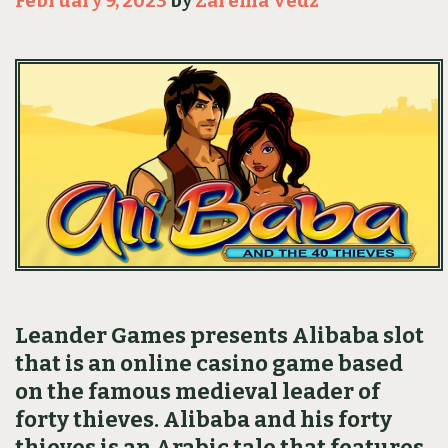
February 9, 2023
by
Zarema Vedz
Leander Games presents Alibaba slot
that is an online casino game based
on the famous medieval leader of
forty thieves. Alibaba and his forty
thieves is an Arabic tale that features