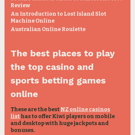
Review
An Introduction to Lost Island Slot
Machine Online
Australian Online Roulette
The best places to play
the top casino and
sports betting games
online
These are the best
NZ online casinos
list
has to offer Kiwi players on mobile
and desktop with huge jackpots and
bonuses.