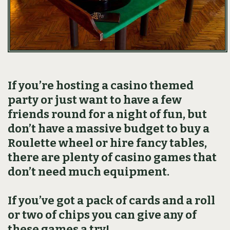
If you’re hosting a casino themed
party or just want to have a few
friends round for a night of fun, but
don’t have a massive budget to buy a
Roulette wheel or hire fancy tables,
there are plenty of casino games that
don’t need much equipment.
If you’ve got a pack of cards and a roll
or two of chips you can give any of
these games a try!