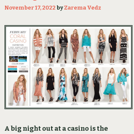
November 17, 2022
by
Zarema Vedz
A big night out at a casino is the