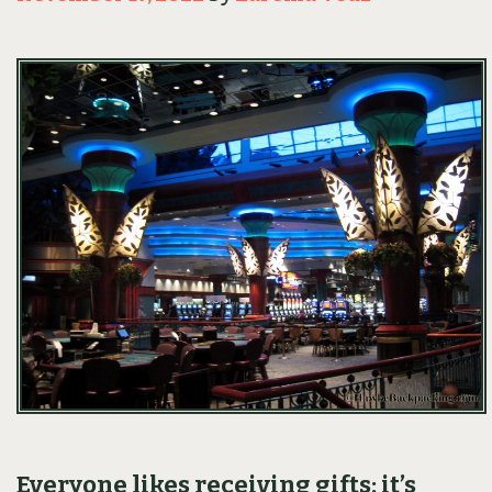
Everyone likes receiving gifts; it’s