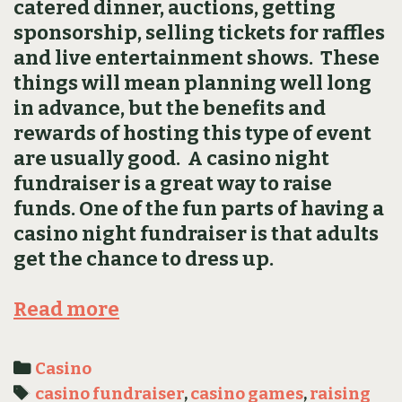
catered dinner, auctions, getting
sponsorship, selling tickets for raffles
and live entertainment shows. These
things will mean planning well long
in advance, but the benefits and
rewards of hosting this type of event
are usually good. A casino night
fundraiser is a great way to raise
funds. One of the fun parts of having a
casino night fundraiser is that adults
get the chance to dress up.
Hosting
Read more
a
Casino
Categories
Casino
Themed
Tags
casino fundraiser
,
casino games
,
raising