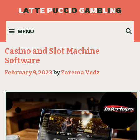
Skip
L
A
T
T
E
P
U
C
C
I
O
G
A
M
B
L
I
N
G
to
content
S
MENU
Casino and Slot Machine
Software
February 9, 2023
by
Zarema Vedz