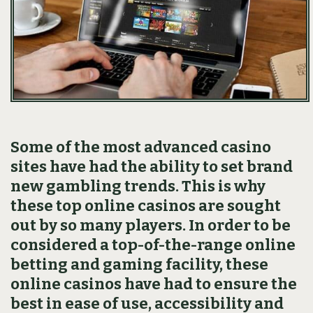
Some of the most advanced casino
sites have had the ability to set brand
new gambling trends. This is why
these top online casinos are sought
out by so many players. In order to be
considered a top-of-the-range online
betting and gaming facility, these
online casinos have had to ensure the
best in ease of use, accessibility and