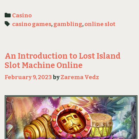
Park
Reel
Categories
Casino
Chaos
Tags
casino games
,
gambling
,
online slot
Touch
Mobile
Slot
Review
An Introduction to Lost Island
Slot Machine Online
February 9, 2023
by
Zarema Vedz