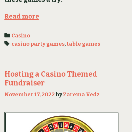
Easy-
Read more
On-
the-
Categories
Casino
Budget
Tags
casino party games
,
table games
Casino
Party
Games
Hosting a Casino Themed
Fundraiser
November 17, 2022
by
Zarema Vedz