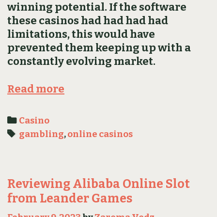
winning potential. If the software
these casinos had had had had
limitations, this would have
prevented them keeping up with a
constantly evolving market.
Casino
Read more
and
Slot
Categories
Casino
Machine
Tags
gambling
,
online casinos
Software
Reviewing Alibaba Online Slot
from Leander Games