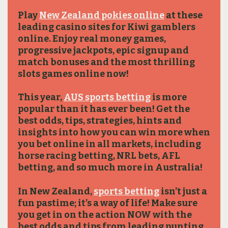
Play
New Zealand pokies online
at these
leading casino sites for Kiwi gamblers
online. Enjoy real money games,
progressive jackpots, epic signup and
match bonuses and the most thrilling
slots games online now!
This year,
AUS sports betting
is more
popular than it has ever been! Get the
best odds, tips, strategies, hints and
insights into how you can win more when
you bet online in all markets, including
horse racing betting, NRL bets, AFL
betting, and so much more in Australia!
In New Zealand,
sports betting
isn’t just a
fun pastime; it’s a way of life! Make sure
you get in on the action NOW with the
best odds and tips from leading punting