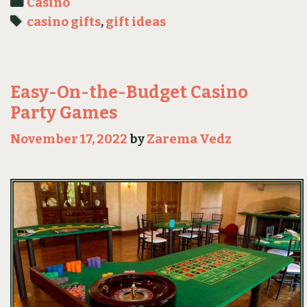
Categories
Casino
For
Tags
casino gifts
,
gift ideas
Buying
The
Best
Casino
Easy-On-the-Budget Casino
Gift
Party Games
November 17, 2022
by
Zarema Vedz