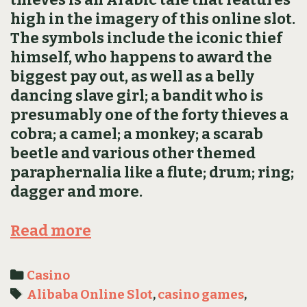
high in the imagery of this online slot.
The symbols include the iconic thief
himself, who happens to award the
biggest pay out, as well as a belly
dancing slave girl; a bandit who is
presumably one of the forty thieves a
cobra; a camel; a monkey; a scarab
beetle and various other themed
paraphernalia like a flute; drum; ring;
dagger and more.
Reviewing
Read more
Alibaba
Online
Categories
Casino
Slot
Tags
Alibaba Online Slot
,
casino games
,
from