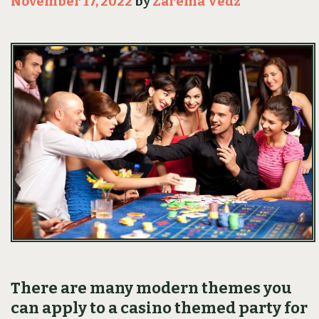
November 17, 2022
by
Zarema Vedz
There are many modern themes you
can apply to a casino themed party for