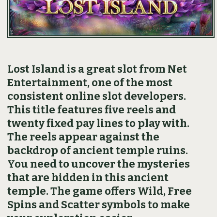
Lost Island is a great slot from Net
Entertainment, one of the most
consistent online slot developers.
This title features five reels and
twenty fixed pay lines to play with.
The reels appear against the
backdrop of ancient temple ruins.
You need to uncover the mysteries
that are hidden in this ancient
temple. The game offers Wild, Free
Spins and Scatter symbols to make