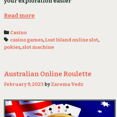
your exploration easier
An
Read more
Introduction
to
Categories
Casino
Lost
Tags
casino games
,
Lost Island online slot
,
Island
pokies
,
slot machine
Slot
Machine
Online
Australian Online Roulette
February 9, 2023
by
Zarema Vedz