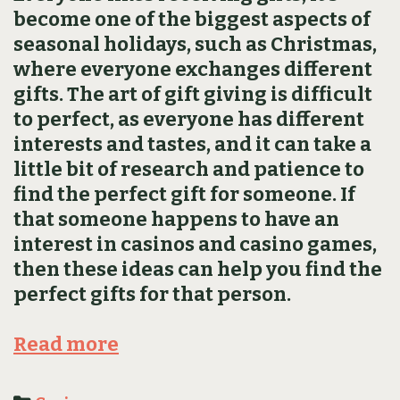
become one of the biggest aspects of
seasonal holidays, such as Christmas,
where everyone exchanges different
gifts. The art of gift giving is difficult
to perfect, as everyone has different
interests and tastes, and it can take a
little bit of research and patience to
find the perfect gift for someone. If
that someone happens to have an
interest in casinos and casino games,
then these ideas can help you find the
perfect gifts for that person.
Tips
Read more
And
Ideas