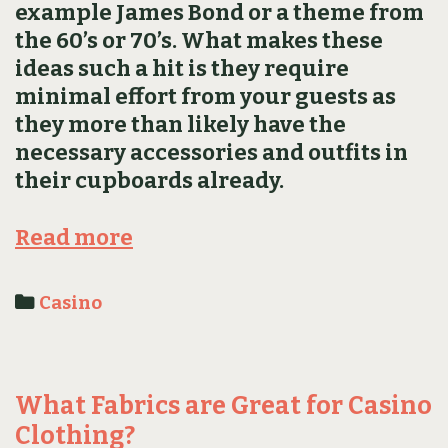
example James Bond or a theme from
the 60’s or 70’s. What makes these
ideas such a hit is they require
minimal effort from your guests as
they more than likely have the
necessary accessories and outfits in
their cupboards already.
A
Read more
French
Themed
Categories
Casino
Casino
Party
What Fabrics are Great for Casino
Clothing?