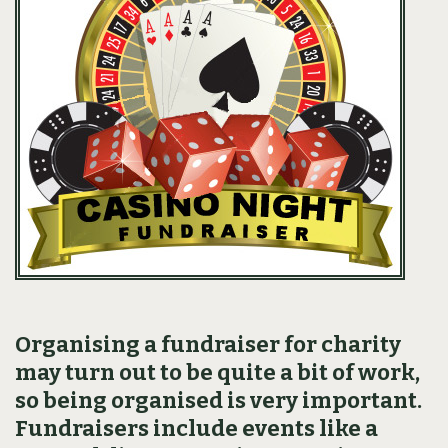
Organising a fundraiser for charity
may turn out to be quite a bit of work,
so being organised is very important.
Fundraisers include events like a