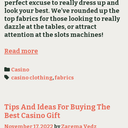
perfect excuse to really dress up and
look your best. We’ve rounded up the
top fabrics for those looking to really
dazzle at the tables, or attract
attention at the slots machines!
What
Read more
Fabrics
are
Categories
Casino
Great
Tags
casino clothing
,
fabrics
for
Casino
Clothing?
Tips And Ideas For Buying The
Best Casino Gift
November 17, 2022
by
Zarema Vedz