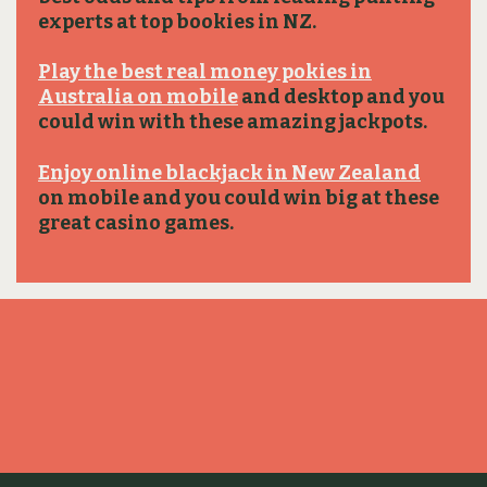
experts at top bookies in NZ.
Play the best real money pokies in
Australia on mobile
and desktop and you
could win with these amazing jackpots.
Enjoy online blackjack in New Zealand
on mobile and you could win big at these
great casino games.