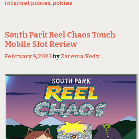
internet pokies
,
pokies
Leander
Games
South Park Reel Chaos Touch
Mobile Slot Review
February 9, 2023
by
Zarema Vedz