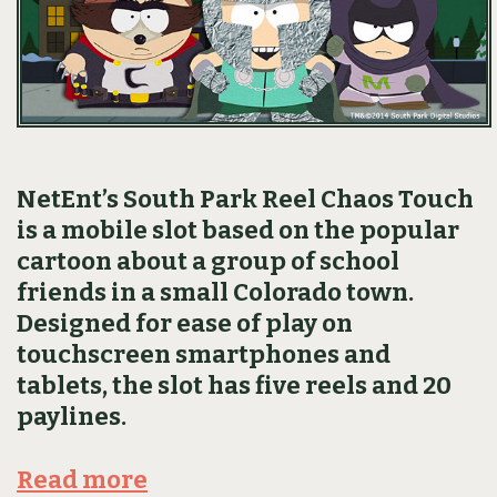
NetEnt’s South Park Reel Chaos Touch
is a mobile slot based on the popular
cartoon about a group of school
friends in a small Colorado town.
Designed for ease of play on
touchscreen smartphones and
tablets, the slot has five reels and 20
paylines.
South
Read more