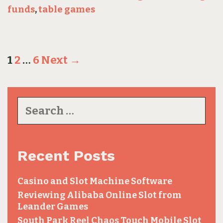
Fundraiser
funds
,
table games
Post
1
2
…
6
Next →
navigation
Search
for:
Recent Posts
Casino and Slot Machine Software
Reviewing Alibaba Online Slot from
Leander Games
South Park Reel Chaos Touch Mobile Slot