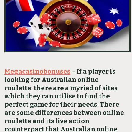
Megacasinobonuses
– If a player is
looking for Australian online
roulette, there are a myriad of sites
which they can utilise to find the
perfect game for their needs. There
are some differences between online
roulette and its live action
counterpart that Australian online