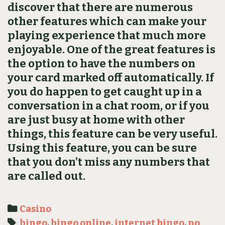
discover that there are numerous
other features which can make your
playing experience that much more
enjoyable. One of the great features is
the option to have the numbers on
your card marked off automatically. If
you do happen to get caught up in a
conversation in a chat room, or if you
are just busy at home with other
things, this feature can be very useful.
Using this feature, you can be sure
that you don’t miss any numbers that
are called out.
Categories
Casino
Tags
bingo
,
bingo online
,
internet bingo
,
no