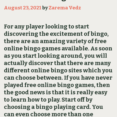
August 23, 2021
by
Zarema Vedz
For any player looking to start
discovering the excitement of bingo,
there are an amazing variety of free
online bingo games available. As soon
as you start looking around, you will
actually discover that there are many
different online bingo sites which you
can choose between. If you have never
played free online bingo games, then
the good news is that it is really easy
to learn how to play. Start off by
choosing a bingo playing card. You
can even choose more than one