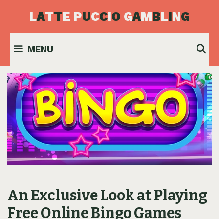
Skip
L
A
T
T
E
P
U
C
C
I
O
G
A
M
B
L
I
N
G
to
content
S
MENU
An Exclusive Look at Playing
Free Online Bingo Games