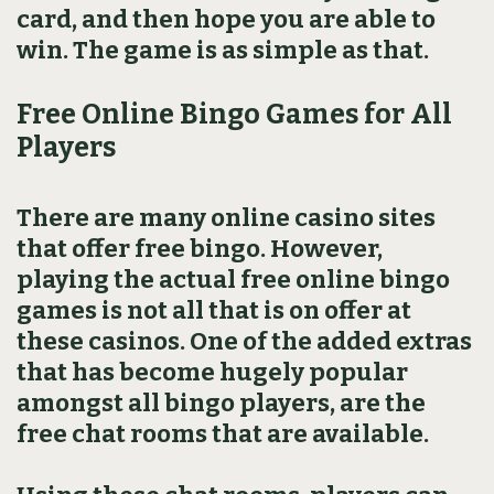
card, and then hope you are able to
win. The game is as simple as that.
Free Online Bingo Games for All
Players
There are many online casino sites
that offer free bingo. However,
playing the actual free online bingo
games is not all that is on offer at
these casinos. One of the added extras
that has become hugely popular
amongst all bingo players, are the
free chat rooms that are available.