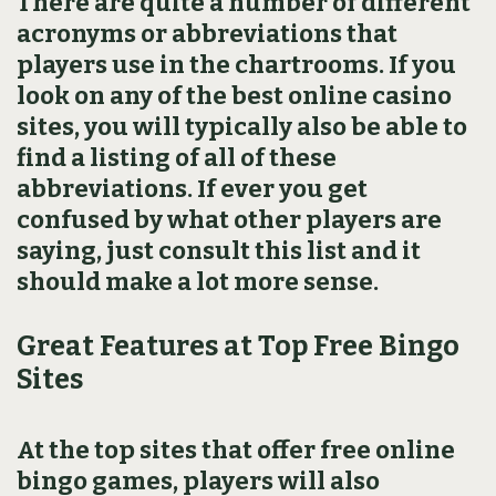
There are quite a number of different
acronyms or abbreviations that
players use in the chartrooms. If you
look on any of the best online casino
sites, you will typically also be able to
find a listing of all of these
abbreviations. If ever you get
confused by what other players are
saying, just consult this list and it
should make a lot more sense.
Great Features at Top Free Bingo
Sites
At the top sites that offer free online
bingo games, players will also