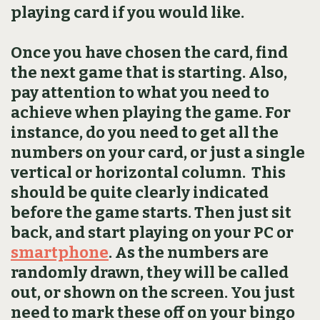
playing card if you would like.
Once you have chosen the card, find
the next game that is starting. Also,
pay attention to what you need to
achieve when playing the game. For
instance, do you need to get all the
numbers on your card, or just a single
vertical or horizontal column. This
should be quite clearly indicated
before the game starts. Then just sit
back, and start playing on your PC or
smartphone
. As the numbers are
randomly drawn, they will be called
out, or shown on the screen. You just
need to mark these off on your bingo