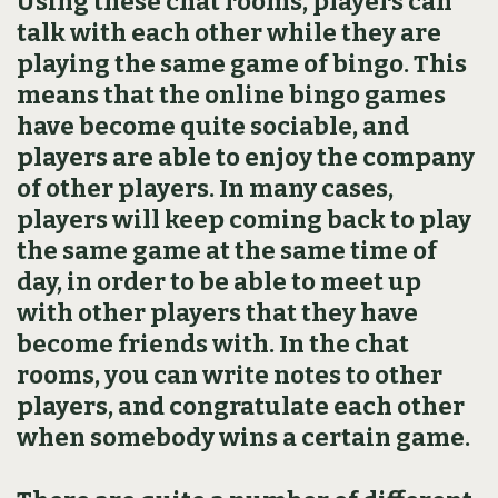
Using these chat rooms, players can
talk with each other while they are
playing the same game of bingo. This
means that the online bingo games
have become quite sociable, and
players are able to enjoy the company
of other players. In many cases,
players will keep coming back to play
the same game at the same time of
day, in order to be able to meet up
with other players that they have
become friends with. In the chat
rooms, you can write notes to other
players, and congratulate each other
when somebody wins a certain game.