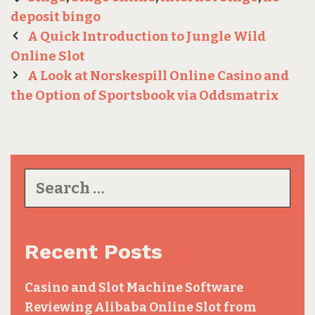
deposit bingo
Post
A Quick Introduction to Jungle Wild
navigation
Online Slot
A Look at Norskespill Online Casino and
the Option of Sportsbook via Oddsmatrix
Search
for:
Recent Posts
Casino and Slot Machine Software
Reviewing Alibaba Online Slot from