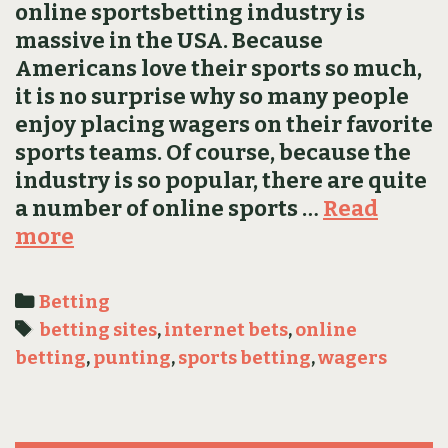
online sportsbetting industry is
massive in the USA. Because
Americans love their sports so much,
it is no surprise why so many people
enjoy placing wagers on their favorite
sports teams. Of course, because the
industry is so popular, there are quite
a number of online sports …
Read
Place
more
Wagers
at
Categories
Betting
the
Tags
betting sites
,
internet bets
,
online
Best
betting
,
punting
,
sports betting
,
wagers
Online
Betting
Sites