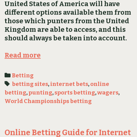
United States of America will have
different options available them from
those which punters from the United
Kingdom are able to access, and this
should always be taken into account.
The
Read more
World
Championships
Categories
Betting
Online
Tags
betting sites
,
internet bets
,
online
Betting
betting
,
punting
,
sports betting
,
wagers
,
at
World Championships betting
a
Glance
Online Betting Guide for Internet