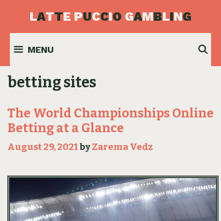
Skip
L
A
T
T
E
P
U
C
C
I
O
G
A
M
B
L
I
N
G
to
content
S
MENU
betting sites
The World Championships Online
Betting at a Glance
August 29, 2021
by
Zarema Vedz