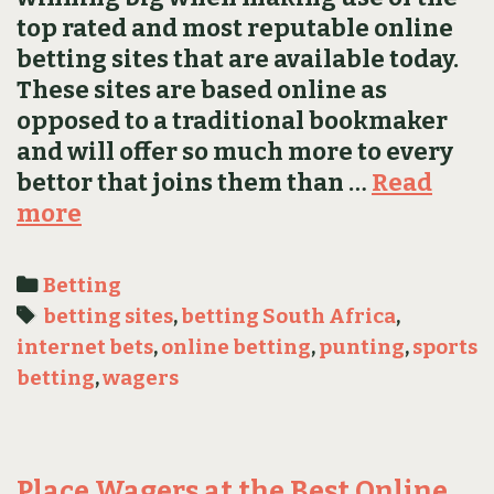
top rated and most reputable online
betting sites that are available today.
These sites are based online as
opposed to a traditional bookmaker
and will offer so much more to every
bettor that joins them than …
Read
Online
more
Betting
Guide
Categories
Betting
for
Tags
betting sites
,
betting South Africa
,
Internet
internet bets
,
online betting
,
punting
,
sports
Punters
betting
,
wagers
in
South
Africa
Place Wagers at the Best Online