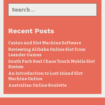
in
Search
the
for:
USA
Recent Posts
Casino and Slot Machine Software
Reviewing Alibaba Online Slot from
Leander Games
South Park Reel Chaos Touch Mobile Slot
Review
An Introduction to Lost Island Slot
Machine Online
Australian Online Roulette