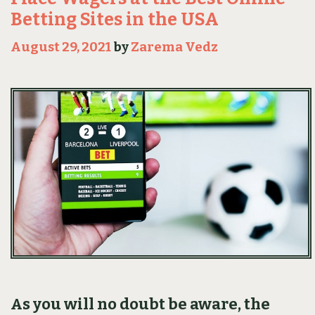
Betting Sites in the USA
August 29, 2021
by
Zarema Vedz
As you will no doubt be aware, the