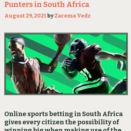
Punters in South Africa
August 29, 2021
by
Zarema Vedz
Online sports betting in South Africa
gives every citizen the possibility of
winning big when making use of the