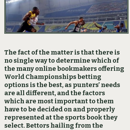
The fact of the matter is that there is
no single way to determine which of
the many online bookmakers offering
World Championships betting
options is the best, as punters’ needs
are all different, and the factors
which are most important to them
have to be decided on and properly
represented at the sports book they
select. Bettors hailing from the