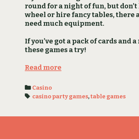
round for a night of fun, but don’
wheel or hire fancy tables, there 
need much equipment.
If you’ve got a pack of cards and a 
these games a try!
Easy-
Read more
On-
the-
Categories
Casino
Budget
Tags
casino party games
,
table games
Casino
Party
Games