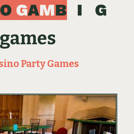
O
G
A
M
B
L
I
N
G
y games
sino Party Games