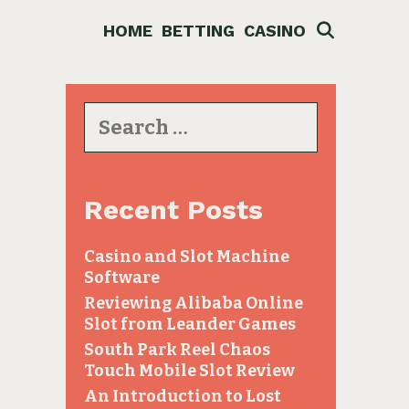
SEARCH
HOME
BETTING
CASINO
Search
for:
Recent Posts
Casino and Slot Machine
Software
Reviewing Alibaba Online
Slot from Leander Games
South Park Reel Chaos
Touch Mobile Slot Review
An Introduction to Lost