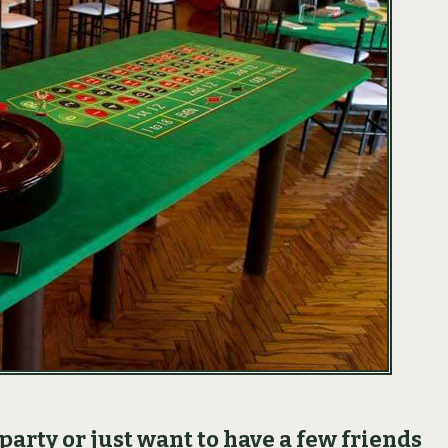
party or just want to have a few friends