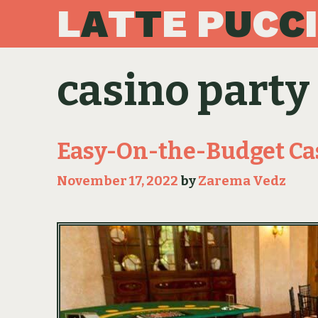
Skip
L
A
T
T
E
P
U
C
C
I
to
content
casino part
Easy-On-the-Budget Ca
November 17, 2022
by
Zarema Vedz