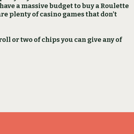
t have a massive budget to buy a Roulette
are plenty of casino games that don’t
roll or two of chips you can give any of