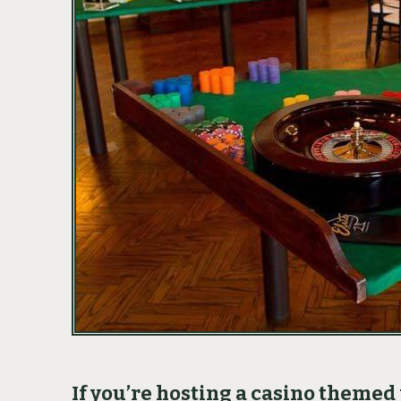
If you’re hosting a casino themed 