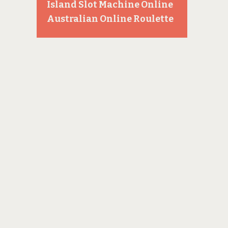
Island Slot Machine Online
Australian Online Roulette