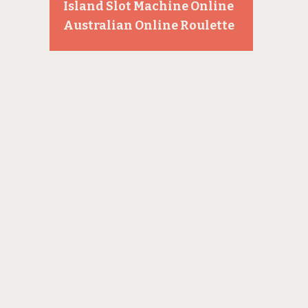
Island Slot Machine Online
Australian Online Roulette