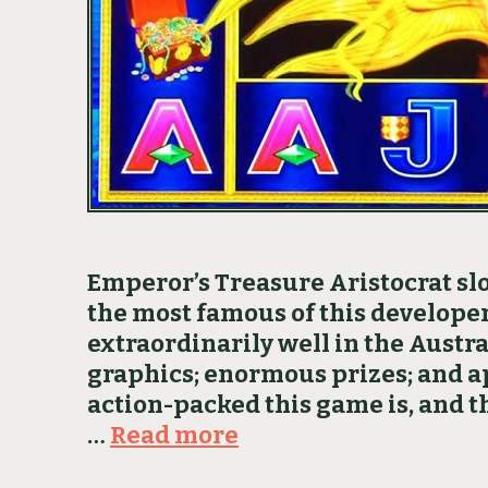
Emperor’s Treasure Aristocrat slo
the most famous of this developer
extraordinarily well in the Austr
graphics; enormous prizes; and a
action-packed this game is, and th
Overview
…
Read more
of