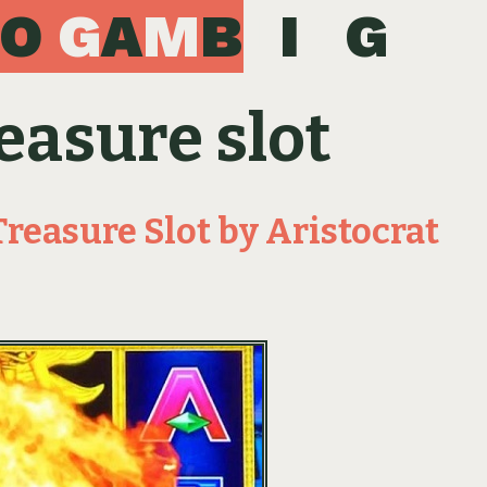
O
G
A
M
B
L
I
N
G
asure slot
reasure Slot by Aristocrat