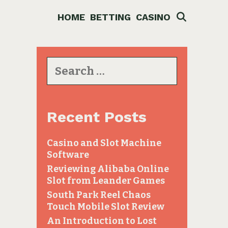
SEARCH
HOME
BETTING
CASINO
Search
for:
Recent Posts
Casino and Slot Machine
Software
Reviewing Alibaba Online
Slot from Leander Games
South Park Reel Chaos
Touch Mobile Slot Review
An Introduction to Lost