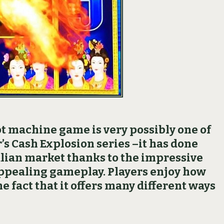
t machine game is very possibly one of
’s Cash Explosion series –it has done
alian market thanks to the impressive
ppealing gameplay. Players enjoy how
e fact that it offers many different ways