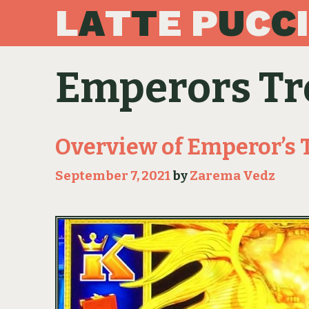
Skip
L
A
T
T
E
P
U
C
C
I
to
content
Emperors Tre
Overview of Emperor’s T
September 7, 2021
by
Zarema Vedz