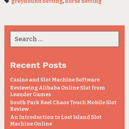
Tags
greyhound betting
,
horse betting
at
Cannington
Track
Search
for:
Recent Posts
Casino and Slot Machine Software
Reviewing Alibaba Online Slot from
Leander Games
South Park Reel Chaos Touch Mobile Slot
Review
An Introduction to Lost Island Slot
Machine Online