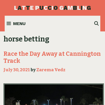
Skip
L
A
T
T
E
P
U
C
C
I
O
G
A
M
B
L
I
N
G
to
content
S
MENU
horse betting
Race the Day Away at Cannington
Track
July 30, 2021
by
Zarema Vedz