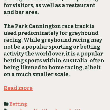
for visitors, as well as a restaurant
and bar area.
The Park Cannington race track is
used predominately for greyhound
racing. While greyhound racing may
not be a popular sporting or betting
activity the world over, it is a popular
betting sports within Australia, often
being likened to horse racing, albeit
on a much smaller scale.
Race
Read more
the
Day
Categories
Betting
Away