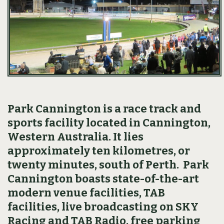
Park Cannington is a race track and
sports facility located in Cannington,
Western Australia. It lies
approximately ten kilometres, or
twenty minutes, south of Perth. Park
Cannington boasts state-of-the-art
modern venue facilities, TAB
facilities, live broadcasting on SKY
Racing and TAB Radio, free parking