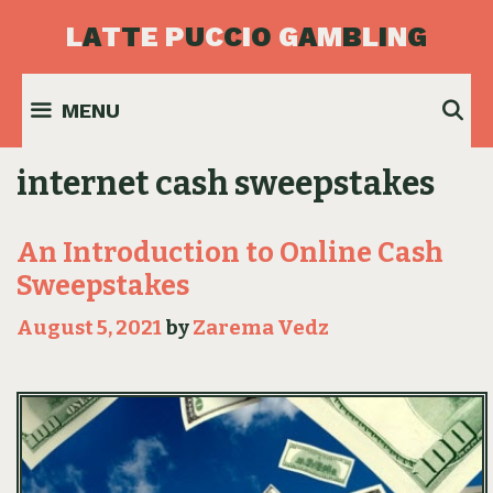
Skip
L
A
T
T
E
P
U
C
C
I
O
G
A
M
B
L
I
N
G
to
content
S
MENU
internet cash sweepstakes
An Introduction to Online Cash
Sweepstakes
August 5, 2021
by
Zarema Vedz