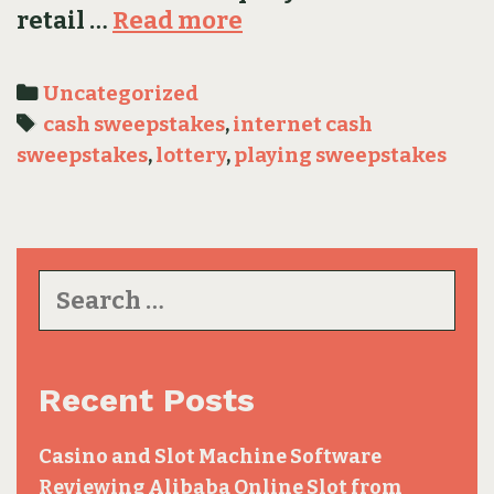
An
retail …
Read more
Introduction
to
Categories
Uncategorized
Online
Tags
cash sweepstakes
,
internet cash
Cash
sweepstakes
,
lottery
,
playing sweepstakes
Sweepstakes
Search
for:
Recent Posts
Casino and Slot Machine Software
Reviewing Alibaba Online Slot from