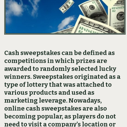
Cash sweepstakes can be defined as
competitions in which prizes are
awarded to randomly selected lucky
winners. Sweepstakes originated as a
type of lottery that was attached to
various products and used as
marketing leverage. Nowadays,
online cash sweepstakes are also
becoming popular, as players do not
need to visit a company’s location or