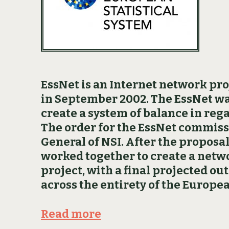
EssNet is an Internet network pro
in September 2002. The EssNet wa
create a system of balance in rega
The order for the EssNet commissi
General of NSI. After the proposa
worked together to create a netwo
project, with a final projected o
across the entirety of the Europe
Detailed
Read more
Review