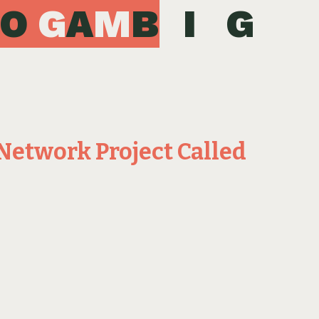
O
G
A
M
B
L
I
N
G
Network Project Called