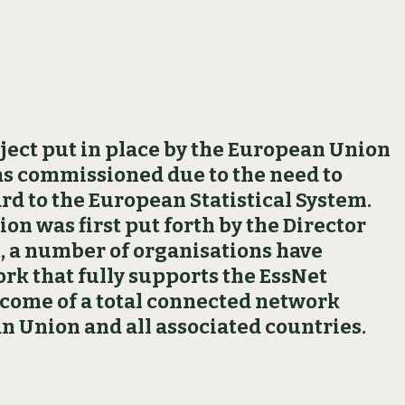
ject put in place by the European Union
s commissioned due to the need to
rd to the European Statistical System.
on was first put forth by the Director
l, a number of organisations have
rk that fully supports the EssNet
utcome of a total connected network
an Union and all associated countries.