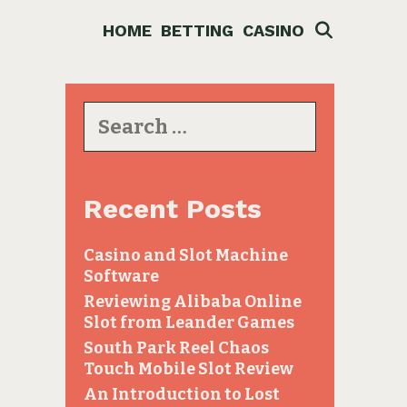
SEARCH
HOME
BETTING
CASINO
Search
for:
Recent Posts
Casino and Slot Machine
Software
Reviewing Alibaba Online
Slot from Leander Games
South Park Reel Chaos
Touch Mobile Slot Review
An Introduction to Lost