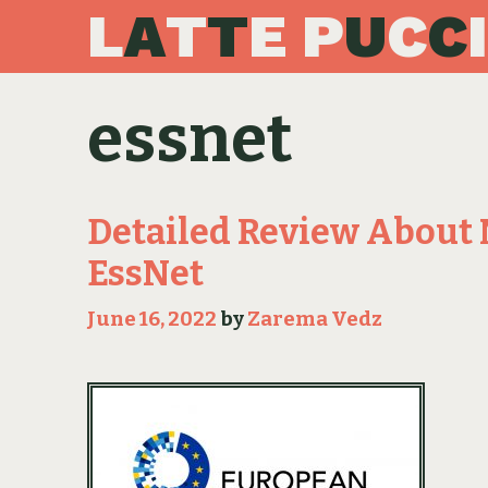
Skip
L
A
T
T
E
P
U
C
C
I
to
content
essnet
Detailed Review About 
EssNet
June 16, 2022
by
Zarema Vedz