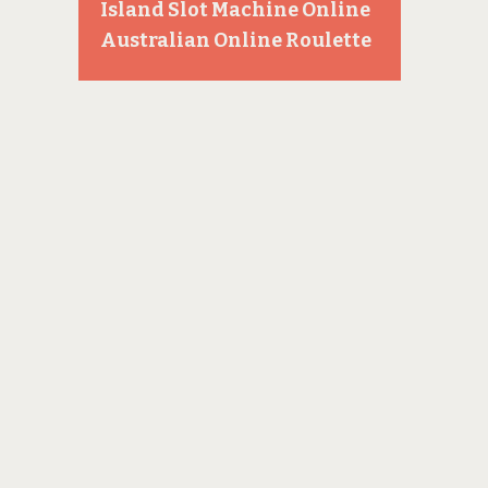
Island Slot Machine Online
Australian Online Roulette